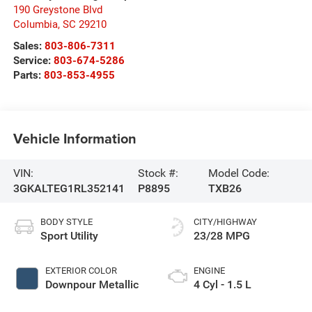
190 Greystone Blvd
Columbia
,
SC
29210
Sales:
803-806-7311
Service:
803-674-5286
Parts:
803-853-4955
Vehicle Information
VIN:
Stock #:
Model Code:
3GKALTEG1RL352141
P8895
TXB26
BODY STYLE
CITY/HIGHWAY
Sport Utility
23/28 MPG
EXTERIOR COLOR
ENGINE
Downpour Metallic
4 Cyl - 1.5 L