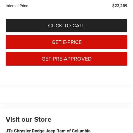
$22,259
Internet Price
CLICK TO CALL
GET E-PRICE
GET PRE-APPROVED
Visit our Store
JTs Chrysler Dodge Jeep Ram of Columbia