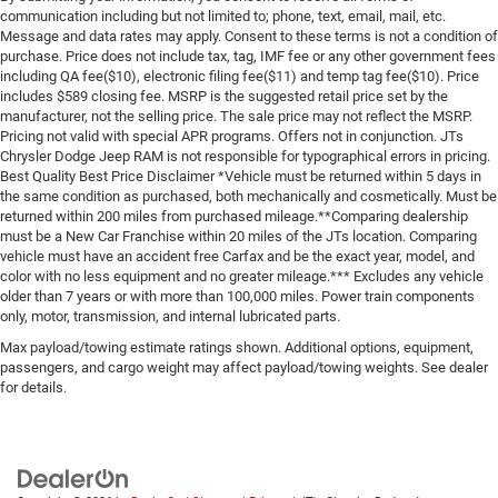
communication including but not limited to; phone, text, email, mail, etc.
Message and data rates may apply. Consent to these terms is not a condition of
purchase. Price does not include tax, tag, IMF fee or any other government fees
including QA fee($10), electronic filing fee($11) and temp tag fee($10). Price
includes $589 closing fee. MSRP is the suggested retail price set by the
manufacturer, not the selling price. The sale price may not reflect the MSRP.
Pricing not valid with special APR programs. Offers not in conjunction. JTs
Chrysler Dodge Jeep RAM is not responsible for typographical errors in pricing.
Best Quality Best Price Disclaimer *Vehicle must be returned within 5 days in
the same condition as purchased, both mechanically and cosmetically. Must be
returned within 200 miles from purchased mileage.**Comparing dealership
must be a New Car Franchise within 20 miles of the JTs location. Comparing
vehicle must have an accident free Carfax and be the exact year, model, and
color with no less equipment and no greater mileage.*** Excludes any vehicle
older than 7 years or with more than 100,000 miles. Power train components
only, motor, transmission, and internal lubricated parts.
Max payload/towing estimate ratings shown. Additional options, equipment,
passengers, and cargo weight may affect payload/towing weights. See dealer
for details.