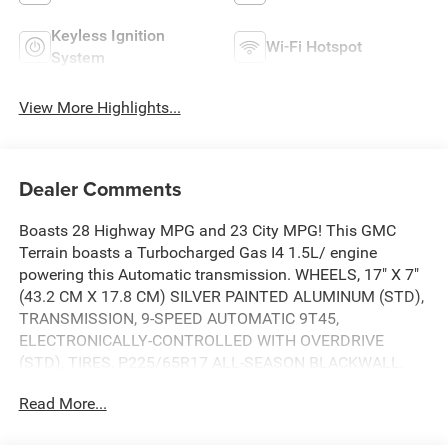
Keyless Ignition
Wi-Fi Hotspot
System
View More Highlights...
Dealer Comments
Boasts 28 Highway MPG and 23 City MPG! This GMC
Terrain boasts a Turbocharged Gas I4 1.5L/ engine
powering this Automatic transmission. WHEELS, 17" X 7"
(43.2 CM X 17.8 CM) SILVER PAINTED ALUMINUM (STD),
TRANSMISSION, 9-SPEED AUTOMATIC 9T45,
ELECTRONICALLY-CONTROLLED WITH OVERDRIVE
(STD), TIRES, P225/65R17 ALL-SEASON BLACKWALL.
This GMC Terrain Features the Following Options
Read More...
LICENSE PLATE FRONT MOUNTING PACKAGE (will be
forced on orders with ship-to states that require a front