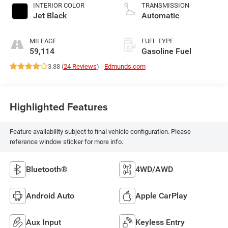
INTERIOR COLOR
TRANSMISSION
Jet Black
Automatic
MILEAGE
FUEL TYPE
59,114
Gasoline Fuel
3.88 (
24 Reviews
) -
Edmunds.com
Highlighted Features
Feature availability subject to final vehicle configuration. Please
reference window sticker for more info.
Bluetooth®
4WD/AWD
Android Auto
Apple CarPlay
Aux Input
Keyless Entry