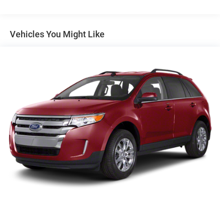
tax, tag, or IMF fee.
Headlamps, LED with C-shaped lighting
Liftgate, rear manual
Vehicles You Might Like
Mirror caps, body-color
Mirrors, outside heated power-adjustable, manual-
folding
Tail lamps, LED signature
Tire, spare, T135/70R16 blackwall
Tires, P225/65R17 all-season blackwall (AWD models
only.)
Trim, Black lower body
Wheel, spare, 16" (40.6 cm) steel
Wheels, 17" x 7" (43.2 cm x 17.8 cm) Silver painted
aluminum