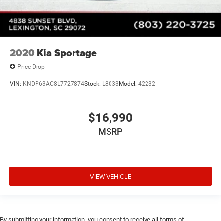
2020
Kia Sportage
Price Drop
VIN:
KNDP63AC8L7727874
Stock:
L8033
Model:
42232
$16,990
MSRP
VIEW VEHICLE
By submitting your information, you consent to receive all forms of