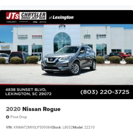
2020
Nissan Rogue
Price Drop
VIN:
KNMAT2MV0LP509384
Stock:
L8032
Model:
22210