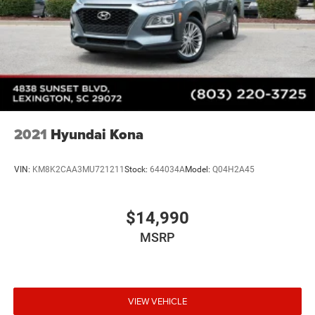
2021
Hyundai Kona
VIN:
KM8K2CAA3MU721211
Stock:
644034A
Model:
Q04H2A45
$14,990
MSRP
VIEW VEHICLE