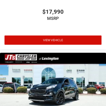
$17,990
MSRP
VIEW VEHICLE