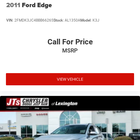
2011
Ford Edge
VIN:
2FMDK3JC4BBB66265
Stock:
AL1350A
Model:
K3J
Call For Price
MSRP
VIEW VEHICLE