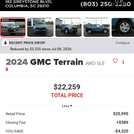
1
/
31
RECENT PRICE DROP!
Collapse
Reduced by $3,320 since Jul 08, 2026
2024
GMC Terrain
AWD SLE
$22,259
TOTAL PRICE
Less
$25,990
Retail Price:
+$589
Closing Fee:
-$4,320
YOU SAVE: