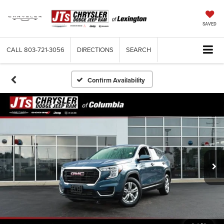
SAVED
CALL
803-721-3056
DIRECTIONS
SEARCH
Confirm Availability