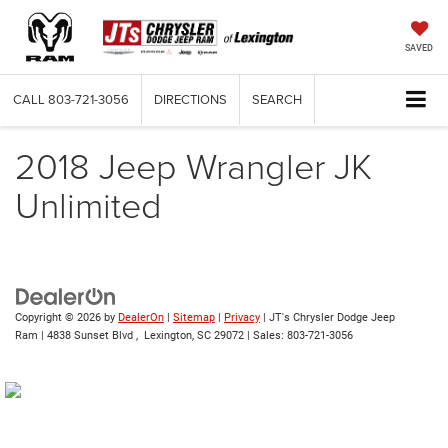
SAVED
CALL
803-721-3056
DIRECTIONS
SEARCH
2018 Jeep Wrangler JK
Unlimited
Copyright © 2026
by
DealerOn
|
Sitemap
|
Privacy
| JT's Chrysler Dodge Jeep
Ram
|
4838 Sunset Blvd ,
Lexington,
SC
29072
| Sales:
803-721-3056