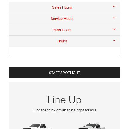
Sales Hours
Service Hours
Parts Hours
Hours
STAFF SPOTLIGHT
Line Up
Find the truck or van that's right for you