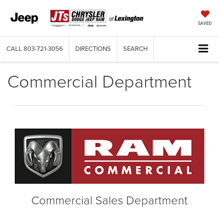
SAVED
CALL
803-721-3056
DIRECTIONS
SEARCH
Commercial Department
Commercial Sales Department