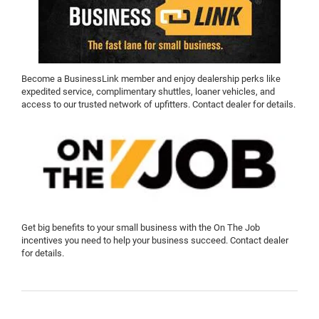
Become a BusinessLink member and enjoy dealership perks like
expedited service, complimentary shuttles, loaner vehicles, and
access to our trusted network of upfitters. Contact dealer for details.
Get big benefits to your small business with the On The Job
incentives you need to help your business succeed. Contact dealer
for details.