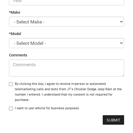
*Make
*Model
Comments
By clicking this box, I agree to receive in-person or automated
telemarketing calls and texts from JT's Chrysler Dodge Jeep Ram at the
number I entered. I understand that my consent is not required for
purchase.
I want to use vehicle for business purposes