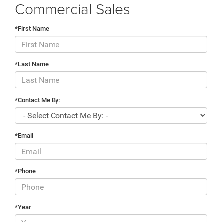
Commercial Sales
*First Name
*Last Name
*Contact Me By:
*Email
*Phone
*Year