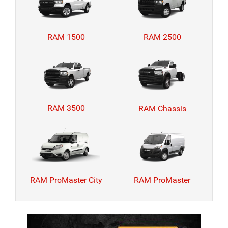
RAM 1500
RAM 2500
RAM 3500
RAM Chassis
RAM ProMaster City
RAM ProMaster