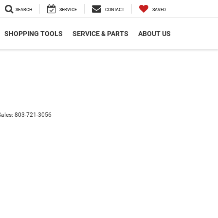
SEARCH
SERVICE
CONTACT
SAVED
SHOPPING TOOLS
SERVICE & PARTS
ABOUT US
Sales:
803-721-3056