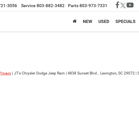
721-3056
Service
803-882-3482
Parts
803-973-7331
NEW
USED
SPECIALS
Privacy
| JT's Chrysler Dodge Jeep Ram
|
4838 Sunset Blvd ,
Lexington,
SC
29072
| 