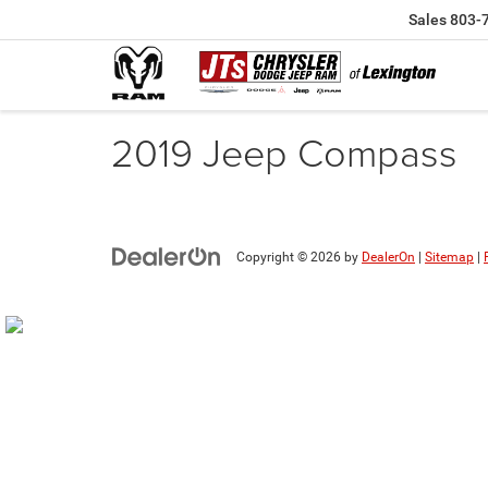
Sales
803-
2019 Jeep Compass
Copyright © 2026
by
DealerOn
|
Sitemap
|