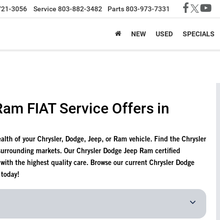
721-3056
Service
803-882-3482
Parts
803-973-7331
NEW
USED
SPECIALS
am FIAT Service Offers in
health of your Chrysler, Dodge, Jeep, or Ram vehicle. Find the Chrysler
surrounding markets. Our Chrysler Dodge Jeep Ram certified
e with the highest quality care. Browse our current Chrysler Dodge
 today!