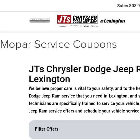
Sales
803-
Mopar Service Coupons
JTs Chrysler Dodge Jeep R
Lexington
We believe proper care is vital to your safety, and to the 
Dodge Jeep Ram service that you need in Lexington, and 
technicians are specifically trained to service your vehicl
Jeep Ram service offers and schedule your vehicle service
Filter Offers