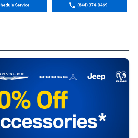
chedule Service
(844) 374-0469