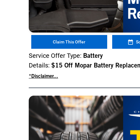
Claim This Offer
S
Service Offer Type:
Battery
Details:
$15 Off Mopar Battery Replace
*Disclaimer...