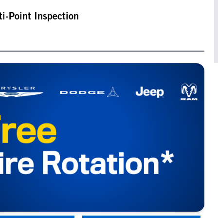
ti-Point Inspection