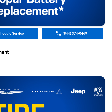
chedule Service
(844) 374-0469
ment