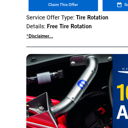
Claim This Offer
S
Service Offer Type:
Tire Rotation
Details:
Free Tire Rotation
*Disclaimer...