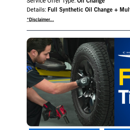
Service Offer Type:
Oil Change
Details:
Full Synthetic Oil Change + Mul
*Disclaimer...