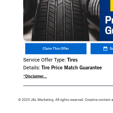
Claim This Offer
S
Service Offer Type:
Tires
Details:
Tire Price Match Guarantee
*Disclaimer...
© 2025 J&L Marketing. All rights reserved. Creative content a