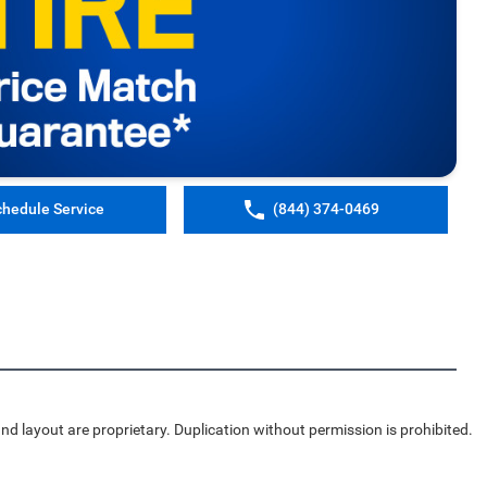
chedule Service
(844) 374-0469
nd layout are proprietary. Duplication without permission is prohibited.