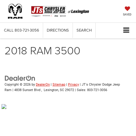
SAVED
CALL
803-721-3056
DIRECTIONS
SEARCH
2018 RAM 3500
Copyright © 2026
by
DealerOn
|
Sitemap
|
Privacy
| JT's Chrysler Dodge Jeep
Ram
|
4838 Sunset Blvd ,
Lexington,
SC
29072
| Sales:
803-721-3056