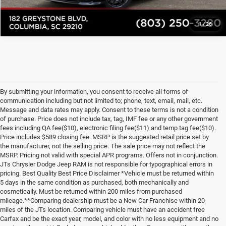
1
/
26
By submitting your information, you consent to receive all forms of
communication including but not limited to; phone, text, email, mail, etc.
Message and data rates may apply. Consent to these terms is not a condition
of purchase. Price does not include tax, tag, IMF fee or any other government
fees including QA fee($10), electronic filing fee($11) and temp tag fee($10).
Price includes $589 closing fee. MSRP is the suggested retail price set by
the manufacturer, not the selling price. The sale price may not reflect the
MSRP. Pricing not valid with special APR programs. Offers not in conjunction.
JTs Chrysler Dodge Jeep RAM is not responsible for typographical errors in
pricing. Best Quality Best Price Disclaimer *Vehicle must be returned within
5 days in the same condition as purchased, both mechanically and
cosmetically. Must be returned within 200 miles from purchased
mileage.**Comparing dealership must be a New Car Franchise within 20
miles of the JTs location. Comparing vehicle must have an accident free
Carfax and be the exact year, model, and color with no less equipment and no