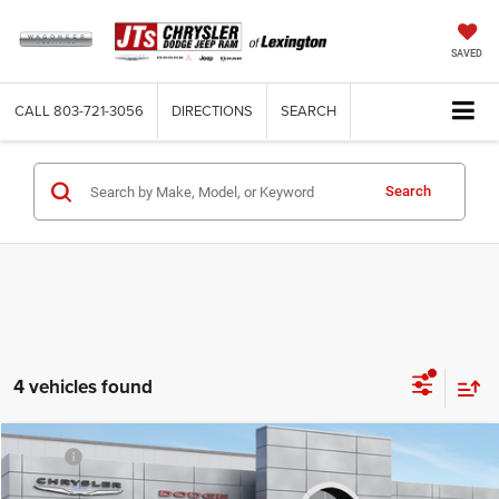
SAVED
CALL
803-721-3056
DIRECTIONS
SEARCH
Search
4 vehicles found
Compare Vehicle
MSRP:
$57,005
2026
Dodge CHARGER
R/T 4-DOOR AWD
Dealer Discount:
-$2,000