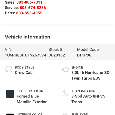
Sales:
803-806-7311
Service:
803-674-5286
Parts:
803-853-4955
Vehicle Information
VIN:
Stock #:
Model Code:
1C6RREJPXTN267974
D629132
DT1P98
BODY STYLE
ENGINE
Crew Cab
3.0L I6 Hurricane SO
Twin Turbo ESS
EXTERIOR COLOR
TRANSMISSION
Forged Blue
8-Spd Auto 8HP75
Metallic Exterior
Trans
Paint
INTERIOR COLOR
FUEL TYPE