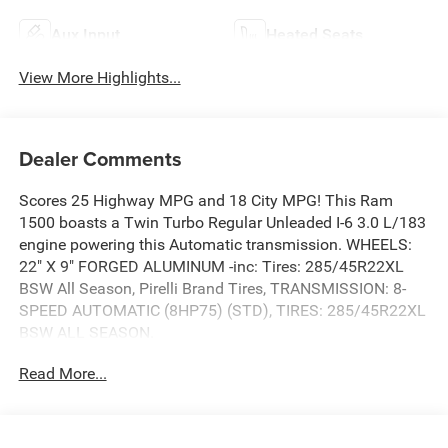
Aux Input
Heated Seats
View More Highlights...
Dealer Comments
Scores 25 Highway MPG and 18 City MPG! This Ram
1500 boasts a Twin Turbo Regular Unleaded I-6 3.0 L/183
engine powering this Automatic transmission. WHEELS:
22" X 9" FORGED ALUMINUM -inc: Tires: 285/45R22XL
BSW All Season, Pirelli Brand Tires, TRANSMISSION: 8-
SPEED AUTOMATIC (8HP75) (STD), TIRES: 285/45R22XL
BSW ALL SEASON.
This Ram 1500 Features the Following Options
Read More...
QUICK ORDER PACKAGE 21H LARAMIE -inc: Engine: 3.0L
I6 Hurricane SO Twin Turbo ESS, Transmission: 8-Speed
Automatic (8HP75) , RADIO: UCONNECT 5 NAV W/14.4"