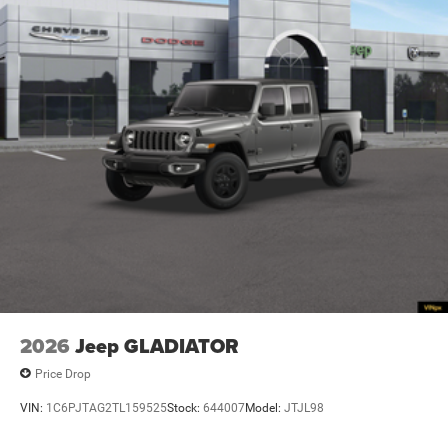
2026
Jeep GLADIATOR
Price Drop
VIN:
1C6PJTAG2TL159525
Stock:
644007
Model:
JTJL98