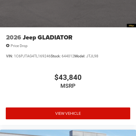
2026
Jeep GLADIATOR
Price Drop
VIN:
1C6PJTAG4TL169246
Stock:
644012
Model:
JTJL98
$43,840
MSRP
VIEW VEHICLE