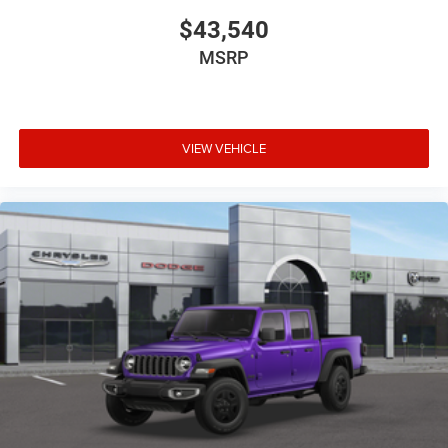
$43,540
MSRP
VIEW VEHICLE