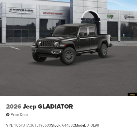
2026
Jeep GLADIATOR
Price Drop
VIN:
1C6PJTAG6TL190633
Stock:
644032
Model:
JTJL98