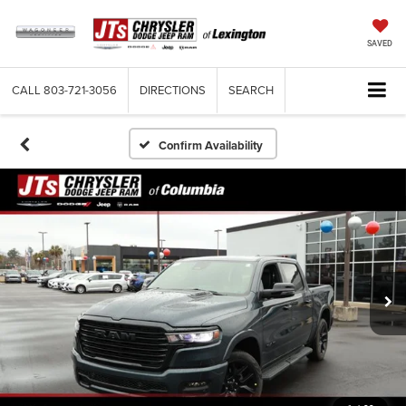
SAVED
CALL
803-721-3056
DIRECTIONS
SEARCH
Confirm Availability