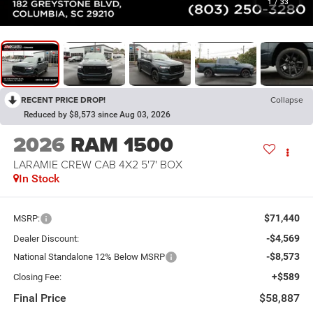
1
/
33
RECENT PRICE DROP!
Collapse
Reduced by $8,573 since Aug 03, 2026
2026
RAM 1500
LARAMIE CREW CAB 4X2 5'7' BOX
In Stock
$71,440
MSRP:
-$4,569
Dealer Discount:
-$8,573
National Standalone 12% Below MSRP
+$589
Closing Fee:
Final Price
$58,887