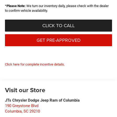
*
Please Note:
We turn our inventory daily, please check with the dealer
to confirm vehicle availability.
CLICK TO CALL
GET PRE-APPROVED
Click here for complete incentive details.
Visit our Store
JTs Chrysler Dodge Jeep Ram of Columbia
190 Greystone Blvd
Columbia
,
SC
29210