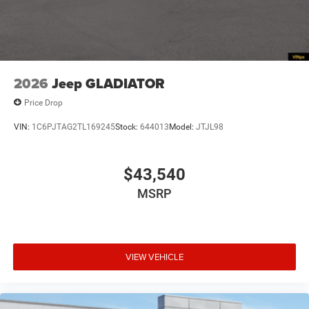
Tailgate/Rear Door Lock Included w/Power Door Locks
Tires: 275/55R20 All Season LRR
USB Host Flip
Variable Intermittent Wipers
2026
Jeep GLADIATOR
Wheels: 20" x 9" Premium Paint/Polish
Price Drop
VIN:
1C6PJTAG2TL169245
Stock:
644013
Model:
JTJL98
$43,540
MSRP
VIEW VEHICLE