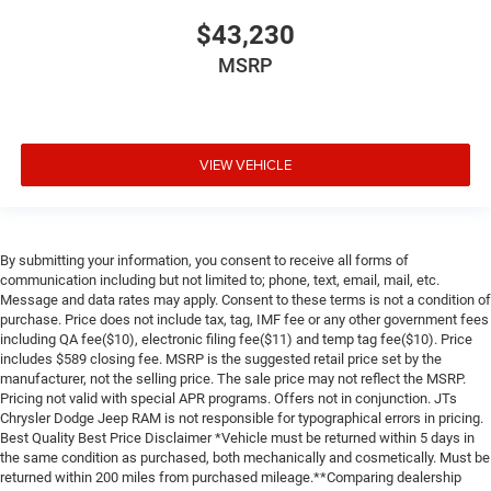
$43,230
MSRP
VIEW VEHICLE
By submitting your information, you consent to receive all forms of
communication including but not limited to; phone, text, email, mail, etc.
Message and data rates may apply. Consent to these terms is not a condition of
purchase. Price does not include tax, tag, IMF fee or any other government fees
including QA fee($10), electronic filing fee($11) and temp tag fee($10). Price
includes $589 closing fee. MSRP is the suggested retail price set by the
manufacturer, not the selling price. The sale price may not reflect the MSRP.
Pricing not valid with special APR programs. Offers not in conjunction. JTs
Chrysler Dodge Jeep RAM is not responsible for typographical errors in pricing.
Best Quality Best Price Disclaimer *Vehicle must be returned within 5 days in
the same condition as purchased, both mechanically and cosmetically. Must be
returned within 200 miles from purchased mileage.**Comparing dealership