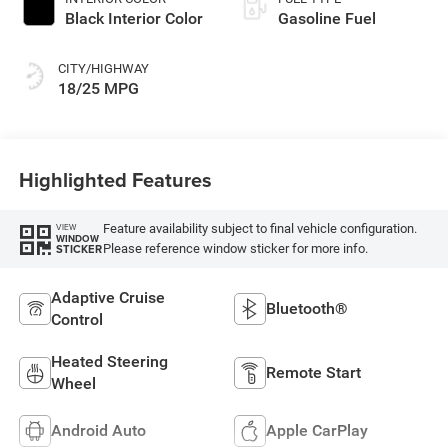
Black Interior Color
Gasoline Fuel
CITY/HIGHWAY
18/25 MPG
Highlighted Features
Feature availability subject to final vehicle configuration.
VIEW
WINDOW
Please reference window sticker for more info.
STICKER
Adaptive Cruise
Bluetooth®
Control
Heated Steering
Remote Start
Wheel
Android Auto
Apple CarPlay