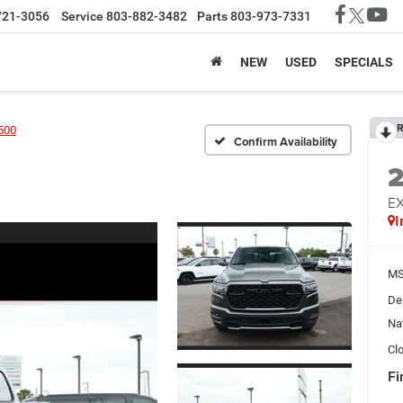
721-3056
Service
803-882-3482
Parts
803-973-7331
NEW
USED
SPECIALS
R
500
Confirm Availability
EX
I
MS
De
Na
Cl
Fi