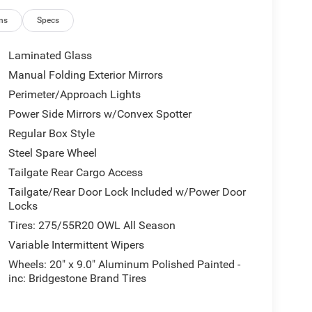
ns
Specs
0 Greystone Blvd, Columbia, SC 29210 to claim your
Laminated Glass
Manual Folding Exterior Mirrors
e tax, tag, or IMF fee.
Perimeter/Approach Lights
Power Side Mirrors w/Convex Spotter
Regular Box Style
Steel Spare Wheel
Tailgate Rear Cargo Access
Tailgate/Rear Door Lock Included w/Power Door
Locks
Tires: 275/55R20 OWL All Season
Variable Intermittent Wipers
Wheels: 20" x 9.0" Aluminum Polished Painted -
inc: Bridgestone Brand Tires