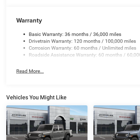
Warranty
Basic Warranty: 36 months / 36,000 miles
Drivetrain Warranty: 120 months / 100,000 miles
Corrosion Warranty: 60 months / Unlimited miles
Roadside Assistance Warranty: 60 months / 60,00
Read More...
Vehicles You Might Like