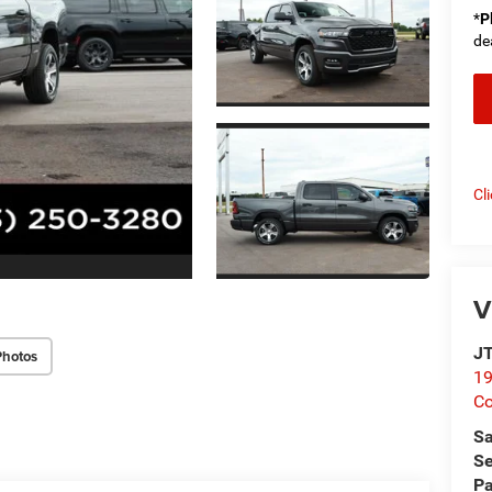
*
P
de
Cl
V
JT
Photos
19
C
Sa
Se
Pa