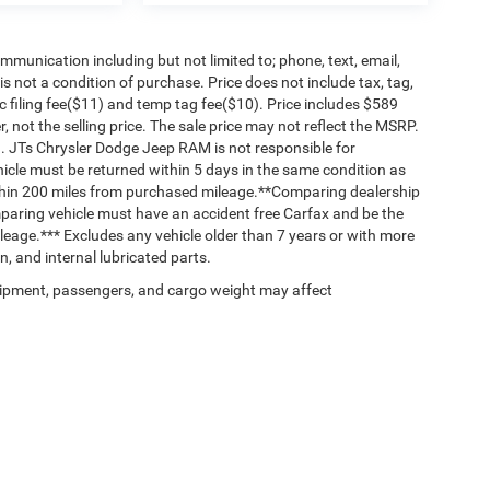
mmunication including but not limited to; phone, text, email,
 not a condition of purchase. Price does not include tax, tag,
c filing fee($11) and temp tag fee($10). Price includes $589
, not the selling price. The sale price may not reflect the MSRP.
n. JTs Chrysler Dodge Jeep RAM is not responsible for
ehicle must be returned within 5 days in the same condition as
thin 200 miles from purchased mileage.**Comparing dealership
paring vehicle must have an accident free Carfax and be the
leage.*** Excludes any vehicle older than 7 years or with more
, and internal lubricated parts.
ipment, passengers, and cargo weight may affect
Privacy
| JT's Chrysler Dodge Jeep Ram
|
4838 Sunset Blvd ,
Lexington,
SC
29072
| 