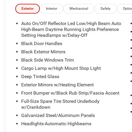
Stop By Today
Exterior
Interior
Mechanical
Safety
Optio
Come in for a quick visit at Dodgeland of Columbia, 19
Ram 1500!
Auto On/Off Reflector Led Low/High Beam Auto
High-Beam Daytime Running Lights Preference
Disclaimer
Setting Headlamps w/Delay-Off
Price includes the $589 closing fee. Price does not includ
Black Door Handles
Black Exterior Mirrors
Black Side Windows Trim
Cargo Lamp w/High Mount Stop Light
Deep Tinted Glass
Exterior Mirrors w/Heating Element
Front Bumper w/Black Rub Strip/Fascia Accent
Full-Size Spare Tire Stored Underbody
w/Crankdown
Galvanized Steel/Aluminum Panels
Headlights-Automatic Highbeams