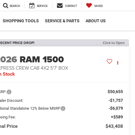
SEARCH
SERVICE
CONTACT
SAVED
SHOPPING TOOLS
SERVICE & PARTS
ABOUT US
ECENT PRICE DROP!
Click to Open
2026
RAM 1500
PRESS CREW CAB 4X2 5'7' BOX
n Stock
$50,655
RP:
-$1,757
aler Discount:
-$6,079
tional Standalone 12% Below MSRP
+$589
osing Fee:
nal Price
$43,408