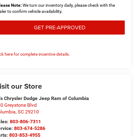
lease Note:
We turn our inventory daily, please check with the
aler to confirm vehicle availability.
GET PRE-APPROVED
ick here for complete incentive details.
isit our Store
s Chrysler Dodge Jeep Ram of Columbia
0 Greystone Blvd
olumbia
,
SC
29210
les:
803-806-7311
rvice:
803-674-5286
rts:
803-853-4955