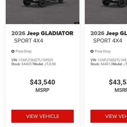
2026
Jeep GLADIATOR
2026
Jeep G
SPORT 4X4
SPORT 4X4
Price Drop
Price Drop
VIN:
1C6PJTAG2TL159525
VIN:
1C6PJTAG2TL169
Stock:
644007
Model:
JTJL98
Stock:
644013
Model:
J
$43,540
$43,
MSRP
MSR
VIEW VEHICLE
VIEW VE