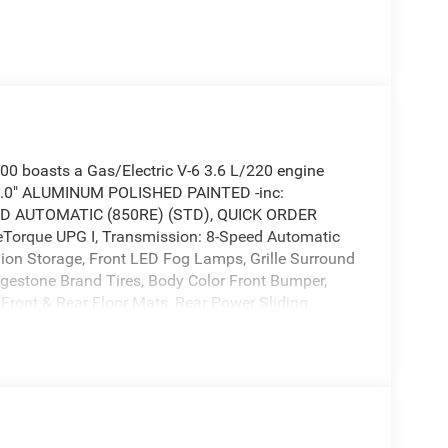
 boasts a Gas/Electric V-6 3.6 L/220 engine
 9.0" ALUMINUM POLISHED PAINTED -inc:
EED AUTOMATIC (850RE) (STD), QUICK ORDER
Torque UPG I, Transmission: 8-Speed Automatic
hion Storage, Front LED Fog Lamps, Grille Surround
idgestone Brand Tires, Body Color Front Bumper,
 Front & Rear Floor Mats, Rear Power Sliding
 V6 24V VVT ETORQUE UPG I (STD), BLACK,
E, 3.55 REAR AXLE RATIO, Wireless Phone
ed -inc: Bridgestone Brand Tires, Voice Recorder,