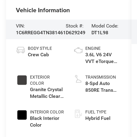
Vehicle Information
VIN:
Stock #:
Model Code:
1C6RREGG4TN381461
D629249
DT1L98
BODY STYLE
ENGINE
Crew Cab
3.6L V6 24V
VVT eTorque
Engine Upg I
EXTERIOR
TRANSMISSION
8-Spd Auto
COLOR
Granite Crystal
850RE Trans
Metallic Clear-
(Make)
Coat Exterior
Paint
INTERIOR COLOR
FUEL TYPE
Black Interior
Hybrid Fuel
Color