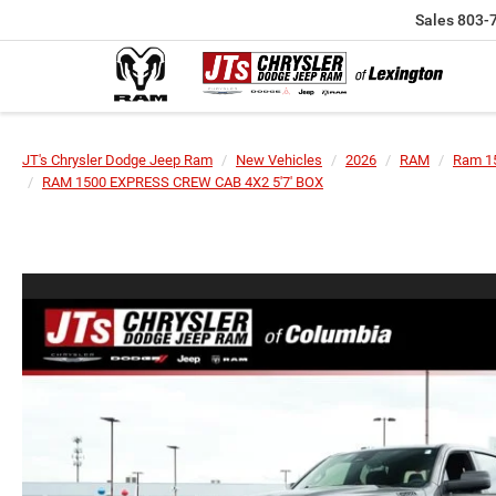
Sales
803-
JT's Chrysler Dodge Jeep Ram
New Vehicles
2026
RAM
Ram 1
RAM 1500 EXPRESS CREW CAB 4X2 5'7' BOX