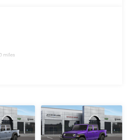
0 miles