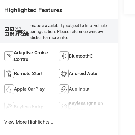
Highlighted Features
Feature availability subject to final vehicle
VIEW
configuration. Please reference window
WINDOW
STICKER
sticker for more info.
Adaptive Cruise
Bluetooth®
Control
Remote Start
Android Auto
Apple CarPlay
Aux Input
Keyless Ignition
Keyless Entry
System
View More Highlights...