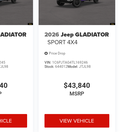
LADIATOR
2026
Jeep GLADIATOR
SPORT 4X4
Price Drop
245
VIN:
1C6PJTAG4TL169246
TJL98
Stock:
644012
Model:
JTJL98
540
$43,840
P
MSRP
HICLE
VIEW VEHICLE