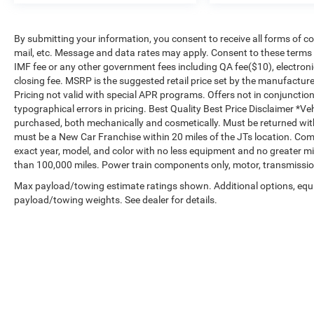
By submitting your information, you consent to receive all forms of co
mail, etc. Message and data rates may apply. Consent to these terms is
IMF fee or any other government fees including QA fee($10), electroni
closing fee. MSRP is the suggested retail price set by the manufacturer
Pricing not valid with special APR programs. Offers not in conjunctio
typographical errors in pricing. Best Quality Best Price Disclaimer *V
purchased, both mechanically and cosmetically. Must be returned wi
must be a New Car Franchise within 20 miles of the JTs location. Com
exact year, model, and color with no less equipment and no greater mi
than 100,000 miles. Power train components only, motor, transmission
Max payload/towing estimate ratings shown. Additional options, equ
payload/towing weights. See dealer for details.
Copyright © 2026
by
DealerOn
|
Sitemap
|