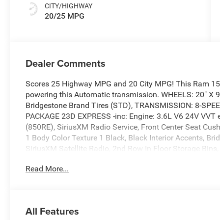
CITY/HIGHWAY
20/25 MPG
Dealer Comments
Scores 25 Highway MPG and 20 City MPG! This Ram 1500
powering this Automatic transmission. WHEELS: 20" X
Bridgestone Brand Tires (STD), TRANSMISSION: 8-SP
PACKAGE 23D EXPRESS -inc: Engine: 3.6L V6 24V VVT e
(850RE), SiriusXM Radio Service, Front Center Seat Cus
1 Body Color Texture 1 Black, Black Interior Accents, Br
SiriusXM Satellite Radio, 2nd Row In Floor Storage Bins,
Window, Body Color Rear Bumper w/Step Pads.
Read More...
This Ram 1500 Comes Equipped with These Options
GRANITE CRYSTAL METALLIC CLEARCOAT, ENGINE: 3.6L
CLOTH BENCH SEAT, ANTI-SPIN DIFFERENTIAL REAR AXL
Connectivity, Wheels: 20" x 9.0" Aluminum Polished Paint
All Features
Variable Intermittent Wipers, Valet Function.