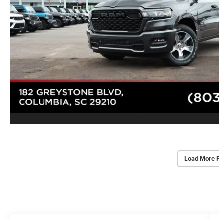
Load More 