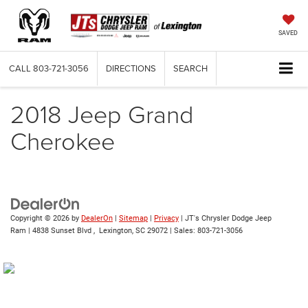
SAVED
CALL
803-721-3056
DIRECTIONS
SEARCH
2018 Jeep Grand
Cherokee
Copyright © 2026
by
DealerOn
|
Sitemap
|
Privacy
| JT's Chrysler Dodge Jeep
Ram
|
4838 Sunset Blvd ,
Lexington,
SC
29072
| Sales:
803-721-3056