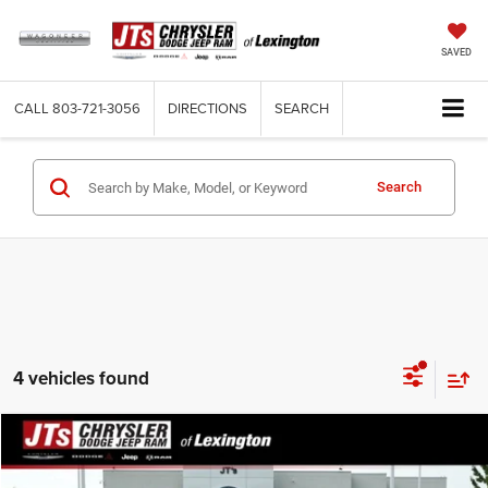
SAVED
CALL
803-721-3056
DIRECTIONS
SEARCH
Search
4 vehicles found
Compare Vehicle
2024
Chevrolet Equinox
FWD RS
$28,579
TOTAL PRICE